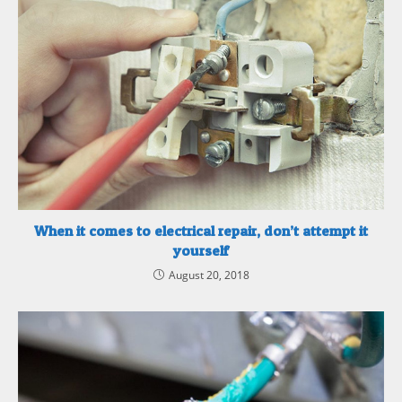
When it comes to electrical repair, don’t attempt it
yourself
August 20, 2018