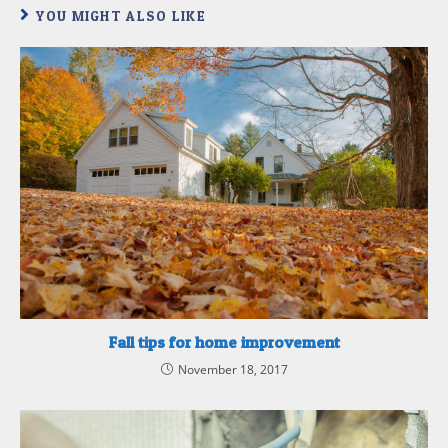
YOU MIGHT ALSO LIKE
Fall tips for home improvement
November 18, 2017