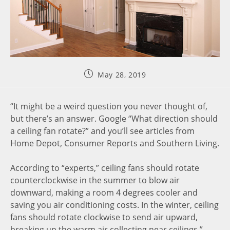
May 28, 2019
“It might be a weird question you never thought of,
but there’s an answer. Google “What direction should
a ceiling fan rotate?” and you’ll see articles from
Home Depot, Consumer Reports and Southern Living.
According to “experts,” ceiling fans should rotate
counterclockwise in the summer to blow air
downward, making a room 4 degrees cooler and
saving you air conditioning costs. In the winter, ceiling
fans should rotate clockwise to send air upward,
breaking up the warm air collecting near ceilings.”