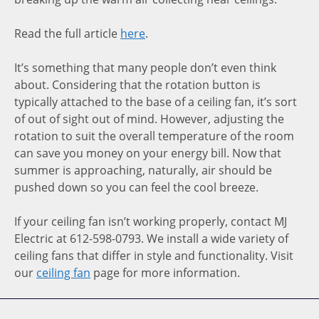
Read the full article
here
.
It’s something that many people don’t even think
about. Considering that the rotation button is
typically attached to the base of a ceiling fan, it’s sort
of out of sight out of mind. However, adjusting the
rotation to suit the overall temperature of the room
can save you money on your energy bill. Now that
summer is approaching, naturally, air should be
pushed down so you can feel the cool breeze.
If your ceiling fan isn’t working properly, contact MJ
Electric at 612-598-0793. We install a wide variety of
ceiling fans that differ in style and functionality. Visit
our
ceiling fan
page for more information.