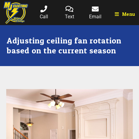
Menu
Call
Text
Email
Adjusting ceiling fan rotation
based on the current season