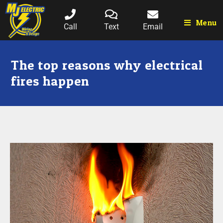
Menu
Call
Text
Email
The top reasons why electrical
fires happen