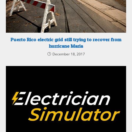
Puerto Rico electric grid still trying to recover from
hurricane Maria
December 18, 2017