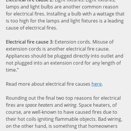
lamps and light bulbs are another common reason
for electrical fires. Installing a bulb with a wattage that
is too high for the lamps and light fixtures is a leading
cause of electrical fires.
Electrical fire cause 3:
Extension cords. Misuse of
extension cords is another electrical fire cause.
Appliances should be plugged directly into outlet and
not plugged into an extension cord for any length of
time.”
Read more about electrical fire causes
here
.
Rounding out the final two top reasons for electrical
fires are
space heaters
and
wiring
. Space heaters, of
course, are well-known to have caused fires due to
their hot coils igniting flammable objects. Bad wiring,
on the other hand, is something that homeowners