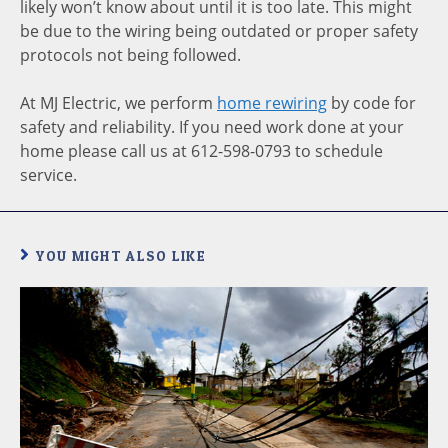
likely won’t know about until it is too late. This might
be due to the wiring being outdated or proper safety
protocols not being followed.
At MJ Electric, we perform
home rewiring
by code for
safety and reliability. If you need work done at your
home please call us at 612-598-0793 to schedule
service.
YOU MIGHT ALSO LIKE