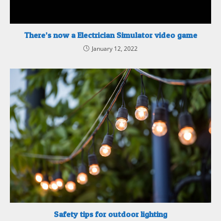
There’s now a Electrician Simulator video game
January 12, 2022
Safety tips for outdoor lighting