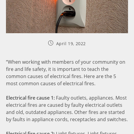
April 19, 2022
“When working with members of your community on
fire and life safety, it is important to teach the
common causes of electrical fires. Here are the 5
most common causes of electrical fires.
Electrical fire cause 1:
Faulty outlets, appliances. Most
electrical fires are caused by faulty electrical outlets
and old, outdated appliances. Other fires are started
by faults in appliance cords, receptacles and switches.
Electrical fire cause 2:
Light fixtures. Light fixtures,