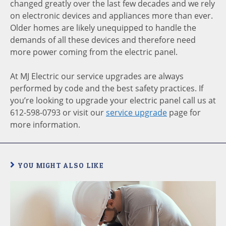
changed greatly over the last few decades and we rely
on electronic devices and appliances more than ever.
Older homes are likely unequipped to handle the
demands of all these devices and therefore need
more power coming from the electric panel.
At MJ Electric our service upgrades are always
performed by code and the best safety practices. If
you’re looking to upgrade your electric panel call us at
612-598-0793 or visit our
service upgrade
page for
more information.
YOU MIGHT ALSO LIKE