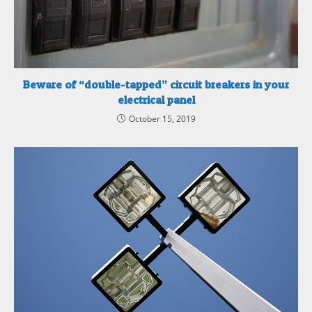
Beware of “double-tapped” circuit breakers in your
electrical panel
October 15, 2019