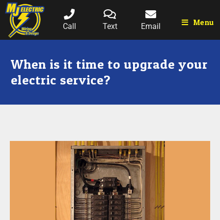
Menu
Call
Text
Email
When is it time to upgrade your
electric service?