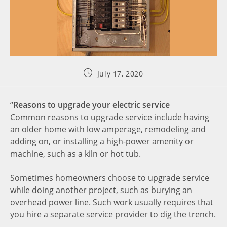
July 17, 2020
“
Reasons to upgrade your electric service
Common reasons to upgrade service include having
an older home with low amperage, remodeling and
adding on, or installing a high-power amenity or
machine, such as a kiln or hot tub.
Sometimes homeowners choose to upgrade service
while doing another project, such as burying an
overhead power line. Such work usually requires that
you hire a separate service provider to dig the trench.