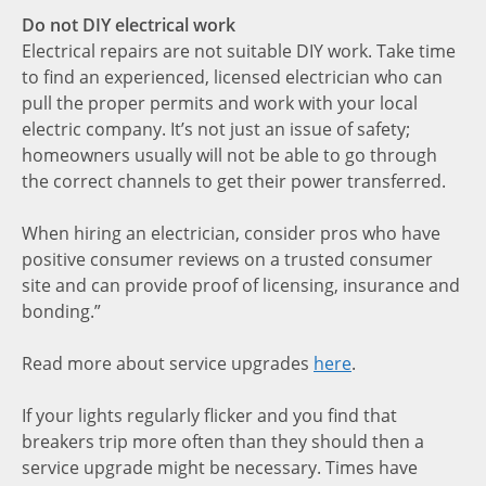
Do not DIY electrical work
Electrical repairs are not suitable DIY work. Take time
to find an experienced, licensed electrician who can
pull the proper permits and work with your local
electric company. It’s not just an issue of safety;
homeowners usually will not be able to go through
the correct channels to get their power transferred.
When hiring an electrician, consider pros who have
positive consumer reviews on a trusted consumer
site and can provide proof of licensing, insurance and
bonding.”
Read more about service upgrades
here
.
If your lights regularly flicker and you find that
breakers trip more often than they should then a
service upgrade might be necessary. Times have