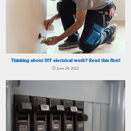
Thinking about DIY electrical work? Read this first!
June 24, 2022